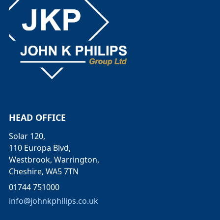
HEAD OFFICE
Solar 120,
110 Europa Blvd,
Westbrook, Warrington,
Cheshire, WA5 7TN
01744 751000
info@johnkphilips.co.uk