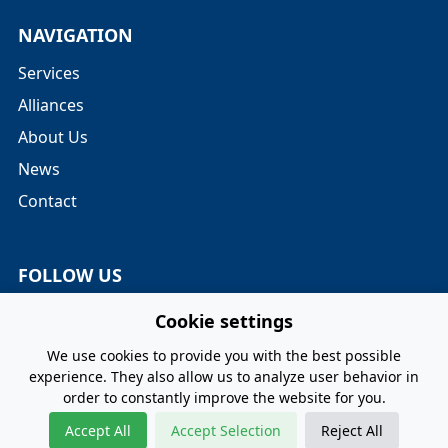
NAVIGATION
Services
Alliances
About Us
News
Contact
FOLLOW US
Twitter
Cookie settings
LinkedIn
We use cookies to provide you with the best possible
experience. They also allow us to analyze user behavior in
order to constantly improve the website for you.
Privacy Policy
Terms and Conditions
Cookie Policy
Accept All
Accept Selection
Reject All