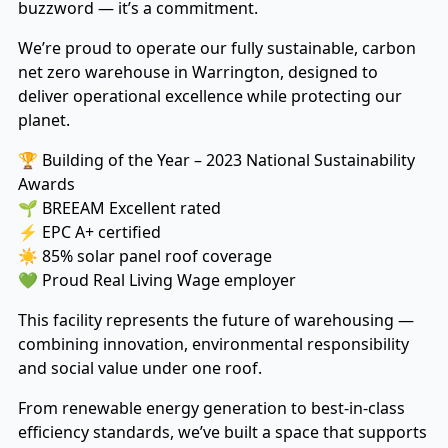
buzzword — it’s a commitment.
We’re proud to operate our fully sustainable, carbon
net zero warehouse in Warrington, designed to
deliver operational excellence while protecting our
planet.
🏆 Building of the Year – 2023 National Sustainability
Awards
🌱 BREEAM Excellent rated
⚡ EPC A+ certified
☀️ 85% solar panel roof coverage
💚 Proud Real Living Wage employer
This facility represents the future of warehousing —
combining innovation, environmental responsibility
and social value under one roof.
From renewable energy generation to best-in-class
efficiency standards, we’ve built a space that supports