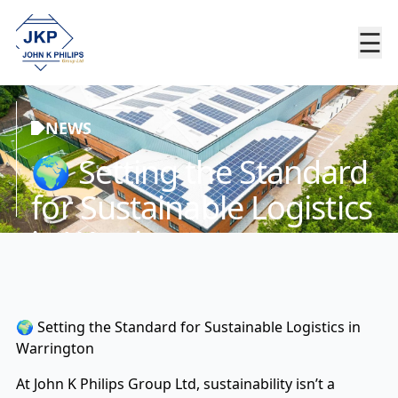
☰
NEWS
🌍 Setting the Standard
for Sustainable Logistics
in Warrington
🌍 Setting the Standard for Sustainable Logistics in
Warrington
At John K Philips Group Ltd, sustainability isn’t a