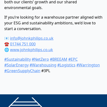
both our clients’ growth and our shared
environmental goals.
If you’re looking for a warehouse partner aligned with
your ESG and sustainability ambitions, we’d love to
start a conversation.
📧
info@johnkphilips.co.uk
☎️
01744 751 000
🌐
www.johnkphilips.co.uk
#Sustainability
#NetZero
#BREEAM
#EPC
#SolarEnergy
#Warehousing
#Logistics
#Warrington
#GreenSupplyChain
#3PL